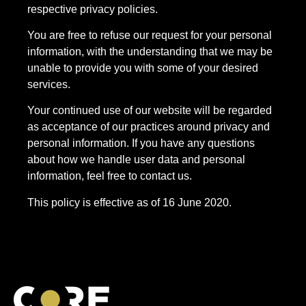
respective privacy policies.
You are free to refuse our request for your personal
information, with the understanding that we may be
unable to provide you with some of your desired
services.
Your continued use of our website will be regarded
as acceptance of our practices around privacy and
personal information. If you have any questions
about how we handle user data and personal
information, feel free to contact us.
This policy is effective as of 16 June 2020.