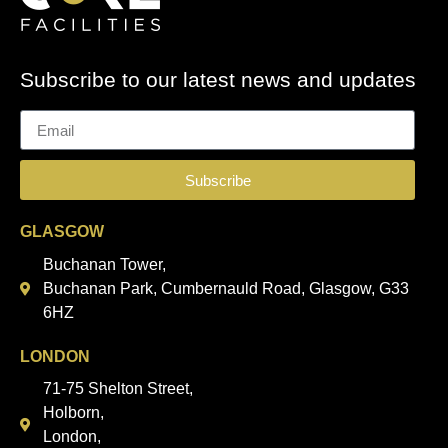
Subscribe to our latest news and updates
Subscribe
GLASGOW
Buchanan Tower,
Buchanan Park, Cumbernauld Road, Glasgow, G33
6HZ
LONDON
71-75 Shelton Street,
Holborn,
London,