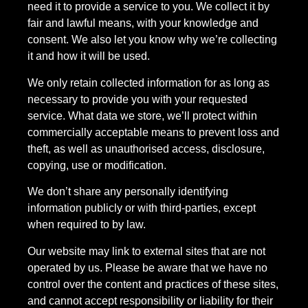
need it to provide a service to you. We collect it by
fair and lawful means, with your knowledge and
consent. We also let you know why we’re collecting
it and how it will be used.
We only retain collected information for as long as
necessary to provide you with your requested
service. What data we store, we’ll protect within
commercially acceptable means to prevent loss and
theft, as well as unauthorised access, disclosure,
copying, use or modification.
We don’t share any personally identifying
information publicly or with third-parties, except
when required to by law.
Our website may link to external sites that are not
operated by us. Please be aware that we have no
control over the content and practices of these sites,
and cannot accept responsibility or liability for their