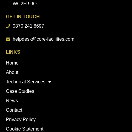
WC2H 9JQ
GET IN TOUCH
0870 241 6697
helpdesk@core-facilities.com
LINKS
Home
About
Technical Services
Case Studies
News
Contact
Privacy Policy
Cookie Statement