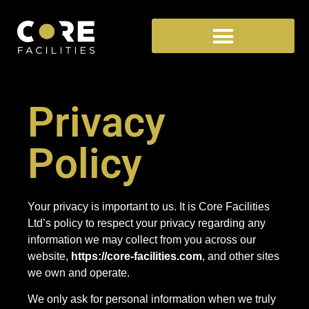
Privacy
Policy
Your privacy is important to us. It is Core Facilities
Ltd’s policy to respect your privacy regarding any
information we may collect from you across our
website,
https://core-facilities.com
, and other sites
we own and operate.
We only ask for personal information when we truly